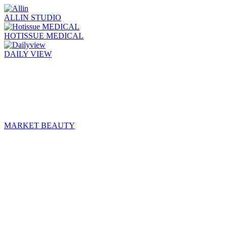
ALLIN STUDIO
HOTISSUE MEDICAL
DAILY VIEW
MARKET BEAUTY